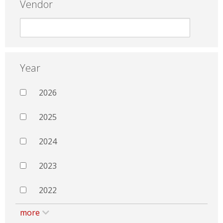
Vendor
Year
2026
2025
2024
2023
2022
more