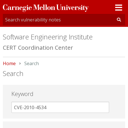
Carnegie
Mellon
University
Software Engineering Institute
CERT Coordination Center
Home
Current:
Search
Search
Keyword