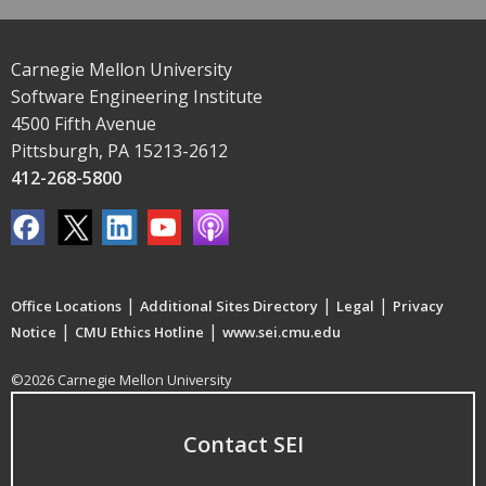
Carnegie Mellon University
Software Engineering Institute
4500 Fifth Avenue
Pittsburgh, PA 15213-2612
412-268-5800
|
|
|
Office Locations
Additional Sites Directory
Legal
Privacy
|
|
Notice
CMU Ethics Hotline
www.sei.cmu.edu
©2026 Carnegie Mellon University
Contact SEI