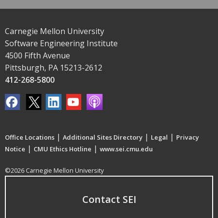
Carnegie Mellon University
Software Engineering Institute
4500 Fifth Avenue
Pittsburgh, PA 15213-2612
412-268-5800
|
|
|
Office Locations
Additional Sites Directory
Legal
Privacy
|
|
Notice
CMU Ethics Hotline
www.sei.cmu.edu
©2026 Carnegie Mellon University
Contact SEI