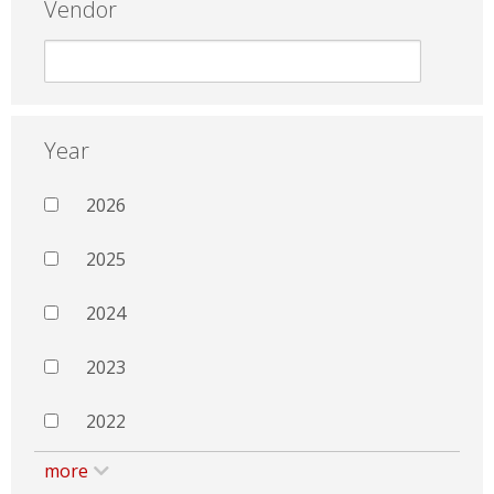
Vendor
Year
2026
2025
2024
2023
2022
more