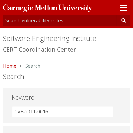
Carnegie
Mellon
University
Software Engineering Institute
CERT Coordination Center
Home
Current:
Search
Search
Keyword