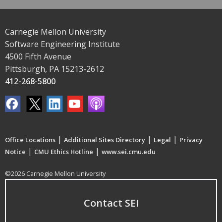
Carnegie Mellon University
Software Engineering Institute
4500 Fifth Avenue
Pittsburgh, PA 15213-2612
412-268-5800
|
|
|
Office Locations
Additional Sites Directory
Legal
Privacy
|
|
Notice
CMU Ethics Hotline
www.sei.cmu.edu
©2026 Carnegie Mellon University
Contact SEI