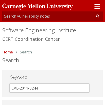
Carnegie
Mellon
University
Software Engineering Institute
CERT Coordination Center
Home
Current:
Search
Search
Keyword