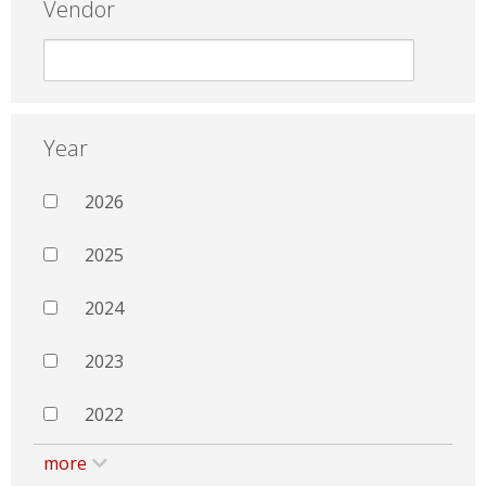
Vendor
Year
2026
2025
2024
2023
2022
more