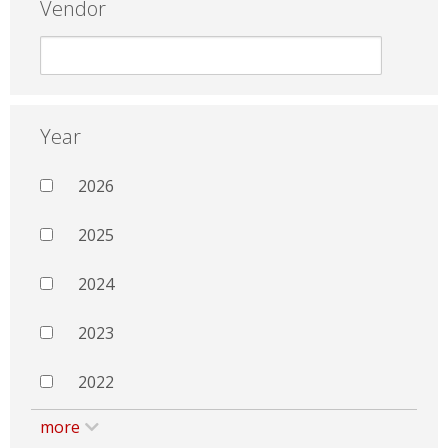
Vendor
Year
2026
2025
2024
2023
2022
more