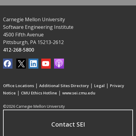
Carnegie Mellon University
Software Engineering Institute
4500 Fifth Avenue
Pittsburgh, PA 15213-2612
412-268-5800
|
|
|
Office Locations
Additional Sites Directory
Legal
Privacy
|
|
Notice
CMU Ethics Hotline
www.sei.cmu.edu
©2026 Carnegie Mellon University
Contact SEI