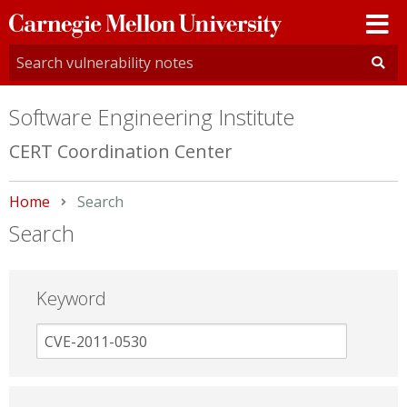
Carnegie
Mellon
University
Software Engineering Institute
CERT Coordination Center
Home
Current:
Search
Search
Keyword