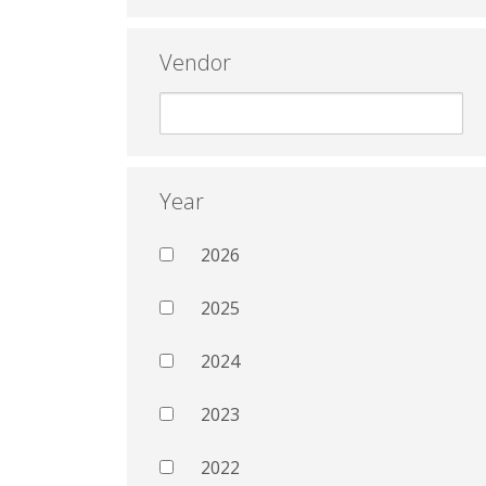
Vendor
Year
2026
2025
2024
2023
2022