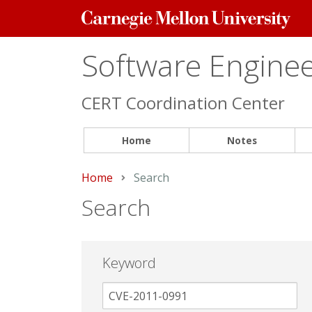
Carnegie
Mellon
University
Software Engineer
CERT Coordination Center
Home
Notes
Home
Current:
Search
Search
Keyword