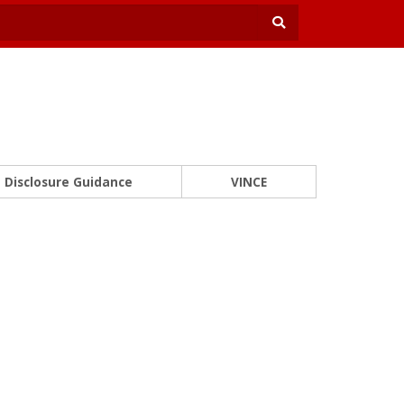
Disclosure Guidance
VINCE