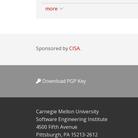
more
Sponsored by
CISA.
Download PGP Key
Carnegie Mellon University
Software Engineering Institute
4500 Fifth Avenue
Pittsburgh, PA 15213-2612