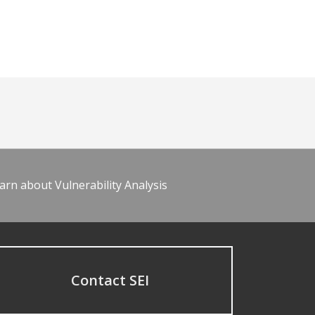
arn about Vulnerability Analysis
Contact SEI