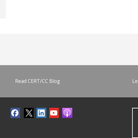
Read CERT/CC Blog
Le