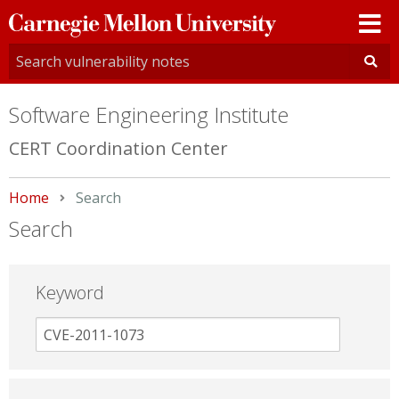
Carnegie
Mellon
University
Software Engineering Institute
CERT Coordination Center
Home
Current:
Search
Search
Keyword