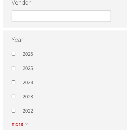
Vendor
Year
2026
2025
2024
2023
2022
more