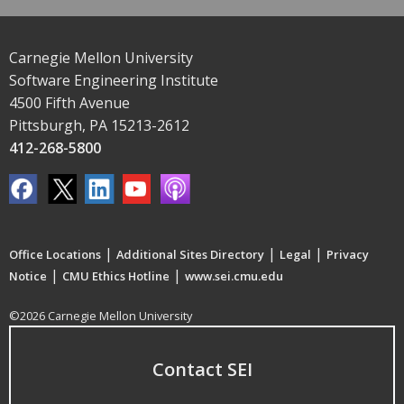
Carnegie Mellon University
Software Engineering Institute
4500 Fifth Avenue
Pittsburgh, PA 15213-2612
412-268-5800
|
|
|
Office Locations
Additional Sites Directory
Legal
Privacy
|
|
Notice
CMU Ethics Hotline
www.sei.cmu.edu
©2026 Carnegie Mellon University
Contact SEI