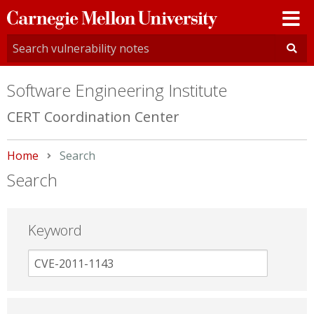
Carnegie
Mellon
University
Software Engineering Institute
CERT Coordination Center
Home
Current:
Search
Search
Keyword