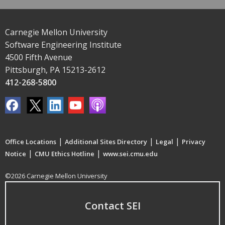
Carnegie Mellon University
Software Engineering Institute
4500 Fifth Avenue
Pittsburgh, PA 15213-2612
412-268-5800
|
|
|
Office Locations
Additional Sites Directory
Legal
Privacy
|
|
Notice
CMU Ethics Hotline
www.sei.cmu.edu
©2026 Carnegie Mellon University
Contact SEI