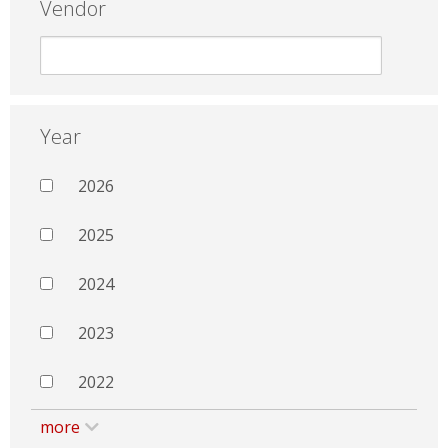
Vendor
Year
2026
2025
2024
2023
2022
more