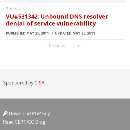
1 Results
VU#531342: Unbound DNS resolver
denial of service vulnerability
PUBLISHED MAY 25, 2011
UPDATED MAY 25, 2011
Previous
Next
Sponsored by
CISA.
Download PGP Key
Read CERT/CC Blog