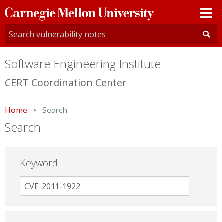
Carnegie
Mellon
University
Software Engineering Institute
CERT Coordination Center
Home
Current:
Search
Search
Keyword