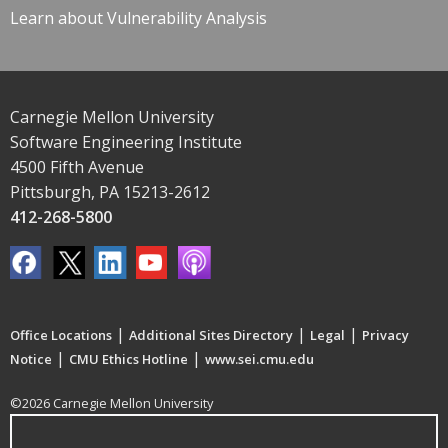
Learn about Vulnerability Analysis
Carnegie Mellon University
Software Engineering Institute
4500 Fifth Avenue
Pittsburgh, PA 15213-2612
412-268-5800
|
|
|
Office Locations
Additional Sites Directory
Legal
Privacy
|
|
Notice
CMU Ethics Hotline
www.sei.cmu.edu
©2026 Carnegie Mellon University