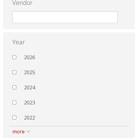
Vendor
Year
2026
2025
2024
2023
2022
more