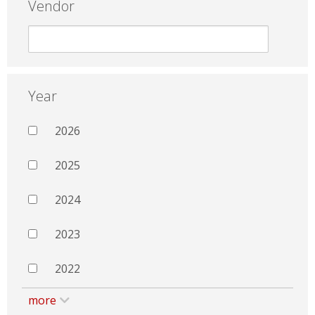
Vendor
Year
2026
2025
2024
2023
2022
more