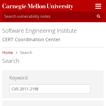
Carnegie
Mellon
University
Software Engineering Institute
CERT Coordination Center
Home
Current:
Search
Search
Keyword