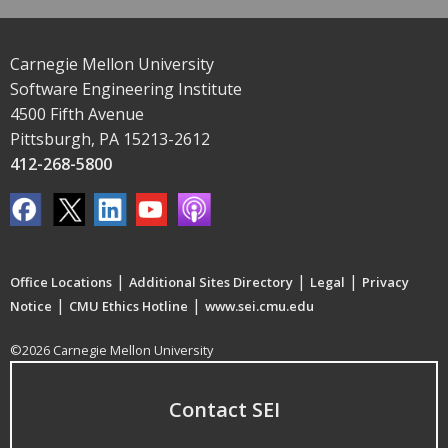
Carnegie Mellon University
Software Engineering Institute
4500 Fifth Avenue
Pittsburgh, PA 15213-2612
412-268-5800
|
|
|
Office Locations
Additional Sites Directory
Legal
Privacy
|
|
Notice
CMU Ethics Hotline
www.sei.cmu.edu
©2026 Carnegie Mellon University
Contact SEI