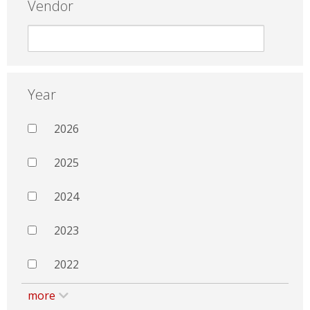
Vendor
Year
2026
2025
2024
2023
2022
more