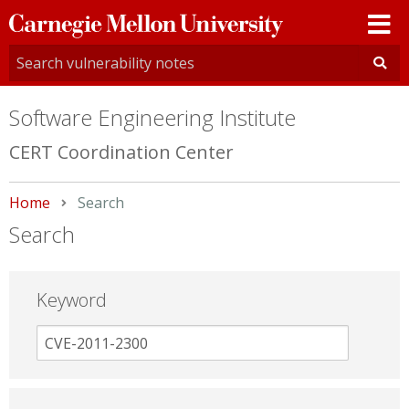
Carnegie
Mellon
University
Software Engineering Institute
CERT Coordination Center
Home
Current:
Search
Search
Keyword