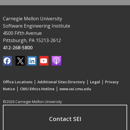
Carnegie Mellon University
Software Engineering Institute
4500 Fifth Avenue
Pittsburgh, PA 15213-2612
412-268-5800
|
|
|
Office Locations
Additional Sites Directory
Legal
Privacy
|
|
Notice
CMU Ethics Hotline
www.sei.cmu.edu
©2026 Carnegie Mellon University
Contact SEI