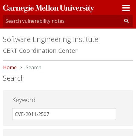
Carnegie
Mellon
University
Software Engineering Institute
CERT Coordination Center
Home
Current:
Search
Search
Keyword