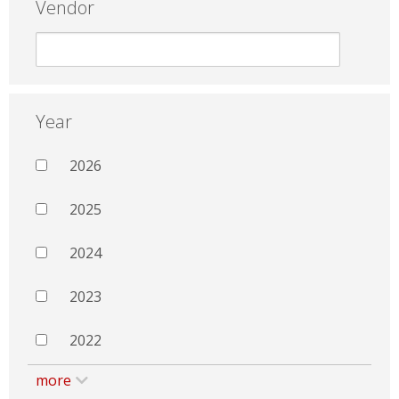
Vendor
Year
2026
2025
2024
2023
2022
more