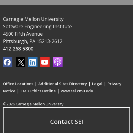
Carnegie Mellon University
Software Engineering Institute
4500 Fifth Avenue
Pittsburgh, PA 15213-2612
412-268-5800
|
|
|
Office Locations
Additional Sites Directory
Legal
Privacy
|
|
Notice
CMU Ethics Hotline
www.sei.cmu.edu
©2026 Carnegie Mellon University
Contact SEI