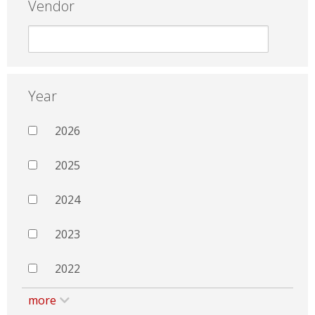
Vendor
Year
2026
2025
2024
2023
2022
more