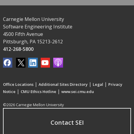
Carnegie Mellon University
Software Engineering Institute
4500 Fifth Avenue
Pittsburgh, PA 15213-2612
412-268-5800
|
|
|
Office Locations
Additional Sites Directory
Legal
Privacy
|
|
Notice
CMU Ethics Hotline
www.sei.cmu.edu
©2026 Carnegie Mellon University
Contact SEI