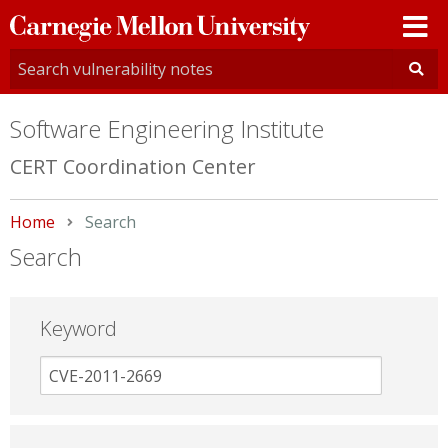
Carnegie
Mellon
University
Software Engineering Institute
CERT Coordination Center
Home
Current:
Search
Search
Keyword