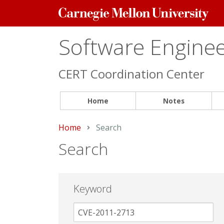
Carnegie
Mellon
University
Software Engineer
CERT Coordination Center
Home
Notes
Home
Current:
Search
Search
Keyword