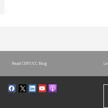
Read CERT/CC Blog
Le