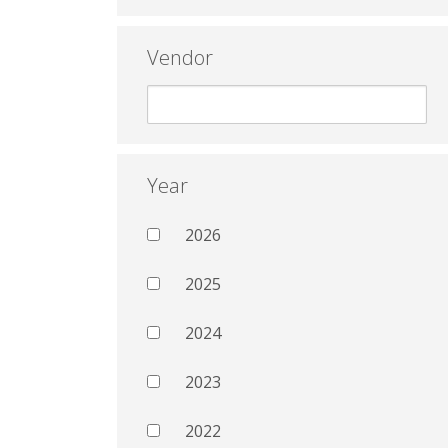
Vendor
Year
2026
2025
2024
2023
2022