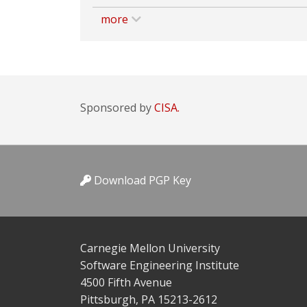
more
Sponsored by
CISA.
Download PGP Key
Carnegie Mellon University
Software Engineering Institute
4500 Fifth Avenue
Pittsburgh, PA 15213-2612