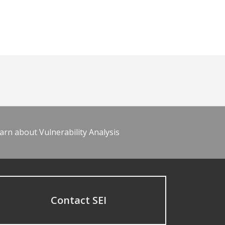
arn about Vulnerability Analysis
Contact SEI