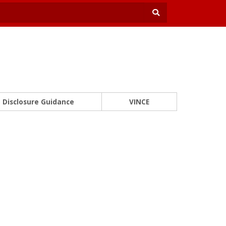
Disclosure Guidance
VINCE