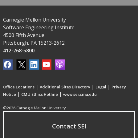
Carnegie Mellon University
Software Engineering Institute
4500 Fifth Avenue
Pittsburgh, PA 15213-2612
412-268-5800
|
|
|
Office Locations
Additional Sites Directory
Legal
Privacy
|
|
Notice
CMU Ethics Hotline
www.sei.cmu.edu
©2026 Carnegie Mellon University
Contact SEI