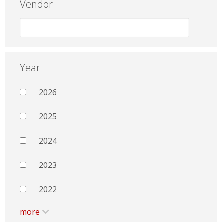
Vendor
Year
2026
2025
2024
2023
2022
more