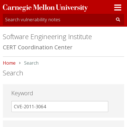
Carnegie
Mellon
University
Software Engineering Institute
CERT Coordination Center
Home
Current:
Search
Search
Keyword