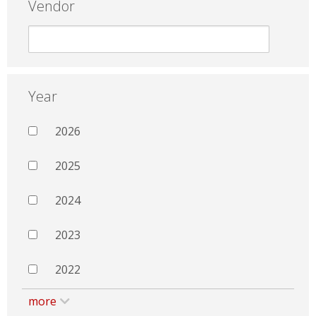
Vendor
Year
2026
2025
2024
2023
2022
more