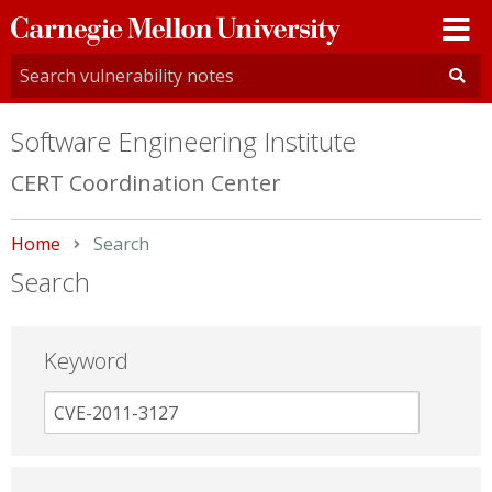
Carnegie
Mellon
University
Software Engineering Institute
CERT Coordination Center
Home
Current:
Search
Search
Keyword