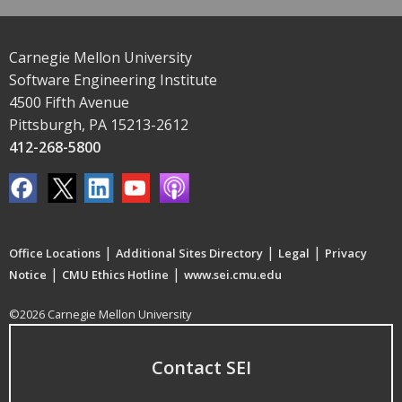
Carnegie Mellon University
Software Engineering Institute
4500 Fifth Avenue
Pittsburgh, PA 15213-2612
412-268-5800
|
|
|
Office Locations
Additional Sites Directory
Legal
Privacy
|
|
Notice
CMU Ethics Hotline
www.sei.cmu.edu
©2026 Carnegie Mellon University
Contact SEI