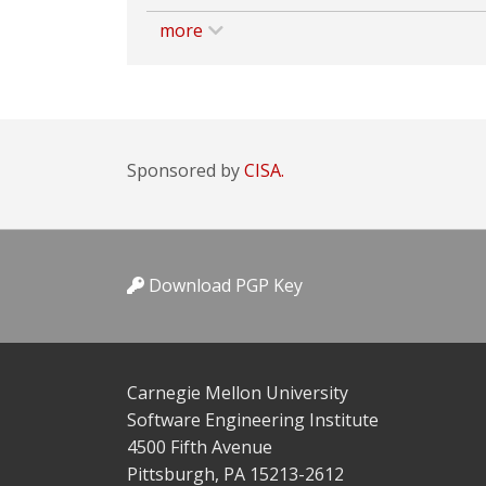
more
Sponsored by
CISA.
Download PGP Key
Carnegie Mellon University
Software Engineering Institute
4500 Fifth Avenue
Pittsburgh, PA 15213-2612