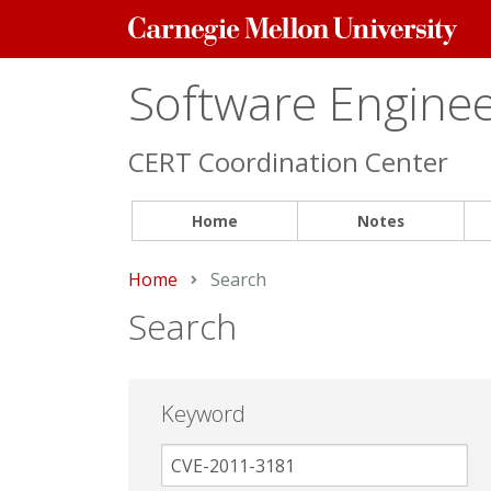
Carnegie
Mellon
University
Software Engineer
CERT Coordination Center
Home
Notes
Home
Current:
Search
Search
Keyword