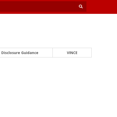
Disclosure Guidance
VINCE