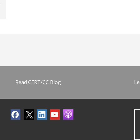
Read CERT/CC Blog
Le