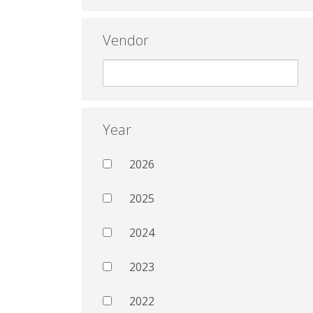
Vendor
Year
2026
2025
2024
2023
2022