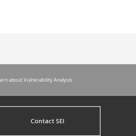
arn about Vulnerability Analysis
Contact SEI