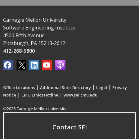
Carnegie Mellon University
Software Engineering Institute
4500 Fifth Avenue
Pittsburgh, PA 15213-2612
412-268-5800
|
|
|
Office Locations
Additional Sites Directory
Legal
Privacy
|
|
Notice
CMU Ethics Hotline
www.sei.cmu.edu
©2026 Carnegie Mellon University
Contact SEI