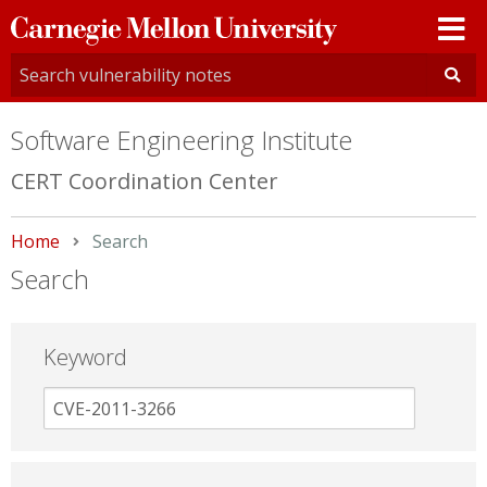
Carnegie
Mellon
University
Software Engineering Institute
CERT Coordination Center
Home
Current:
Search
Search
Keyword