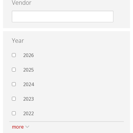
Vendor
Year
2026
2025
2024
2023
2022
more