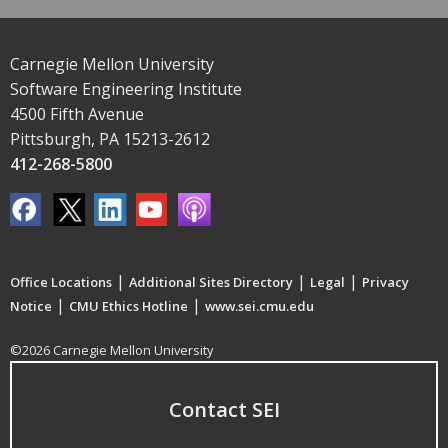
Carnegie Mellon University
Software Engineering Institute
4500 Fifth Avenue
Pittsburgh, PA 15213-2612
412-268-5800
|
|
|
Office Locations
Additional Sites Directory
Legal
Privacy
|
|
Notice
CMU Ethics Hotline
www.sei.cmu.edu
©2026 Carnegie Mellon University
Contact SEI