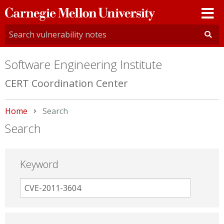
Carnegie
Mellon
University
Software Engineering Institute
CERT Coordination Center
Home
Current:
Search
Search
Keyword