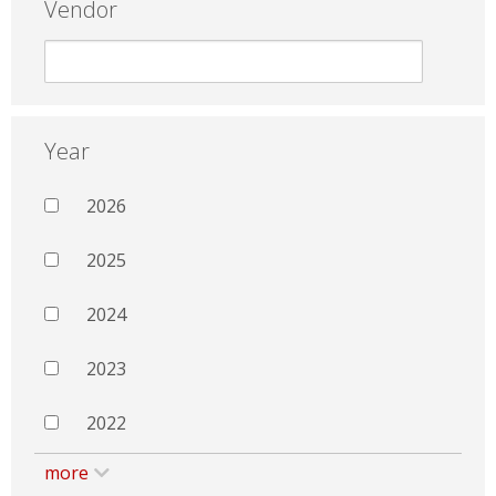
Vendor
Year
2026
2025
2024
2023
2022
more