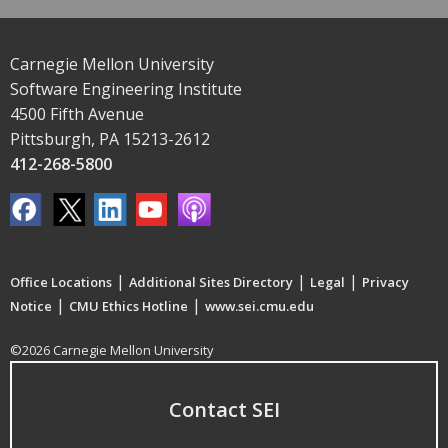
Carnegie Mellon University
Software Engineering Institute
4500 Fifth Avenue
Pittsburgh, PA 15213-2612
412-268-5800
|
|
|
Office Locations
Additional Sites Directory
Legal
Privacy
|
|
Notice
CMU Ethics Hotline
www.sei.cmu.edu
©2026 Carnegie Mellon University
Contact SEI