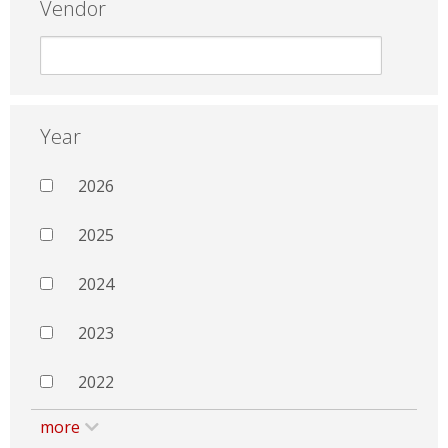
Vendor
Year
2026
2025
2024
2023
2022
more