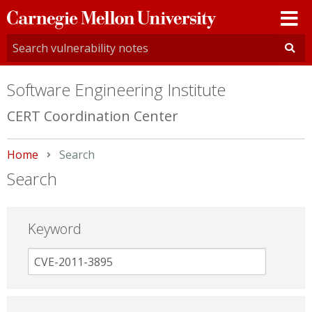
Carnegie
Mellon
University
Software Engineering Institute
CERT Coordination Center
Home
Current:
Search
Search
Keyword