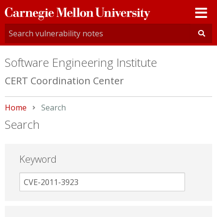
Carnegie
Mellon
University
Software Engineering Institute
CERT Coordination Center
Home
Current:
Search
Search
Keyword