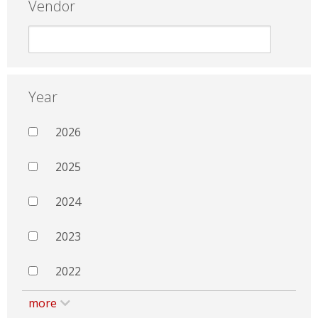
Vendor
Year
2026
2025
2024
2023
2022
more