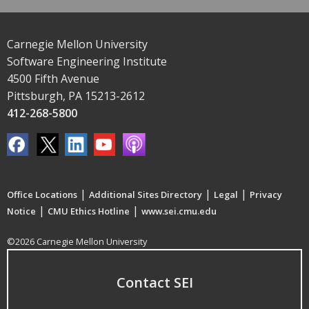
Carnegie Mellon University
Software Engineering Institute
4500 Fifth Avenue
Pittsburgh, PA 15213-2612
412-268-5800
|
|
|
Office Locations
Additional Sites Directory
Legal
Privacy
|
|
Notice
CMU Ethics Hotline
www.sei.cmu.edu
©2026 Carnegie Mellon University
Contact SEI