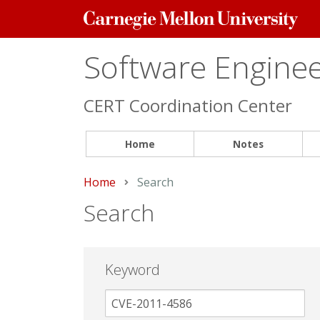
Carnegie
Mellon
University
Software Engineer
CERT Coordination Center
Home
Notes
Home
Current:
Search
Search
Keyword