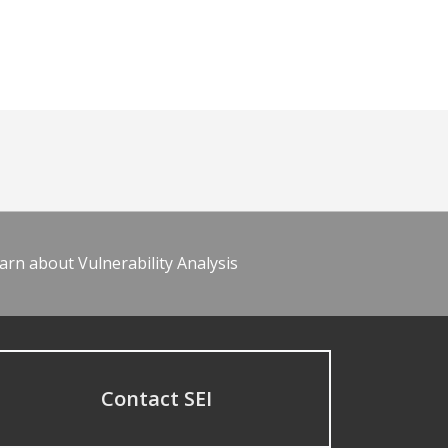
arn about Vulnerability Analysis
Contact SEI