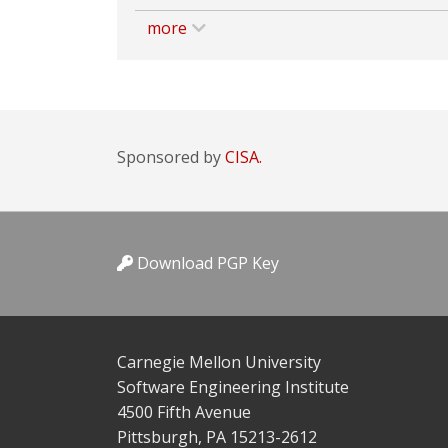
more
Sponsored by
CISA.
Download PGP Key
Carnegie Mellon University
Software Engineering Institute
4500 Fifth Avenue
Pittsburgh, PA 15213-2612