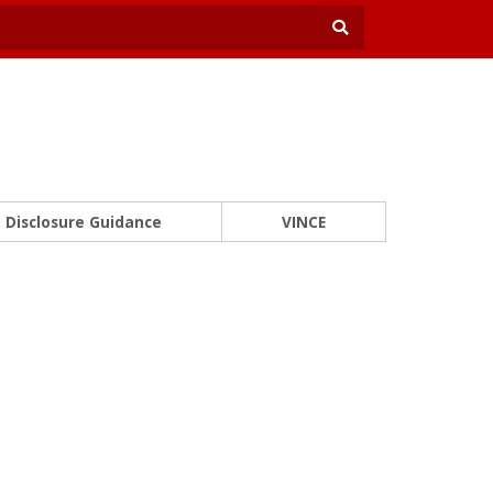
Disclosure Guidance
VINCE