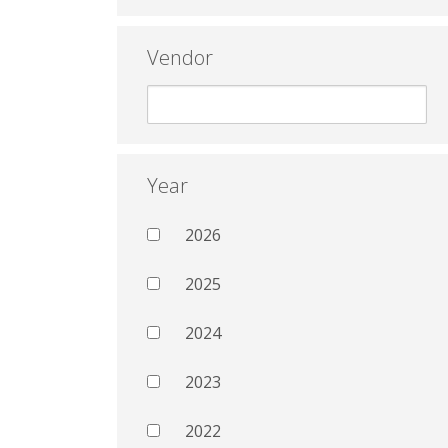
Vendor
Year
2026
2025
2024
2023
2022