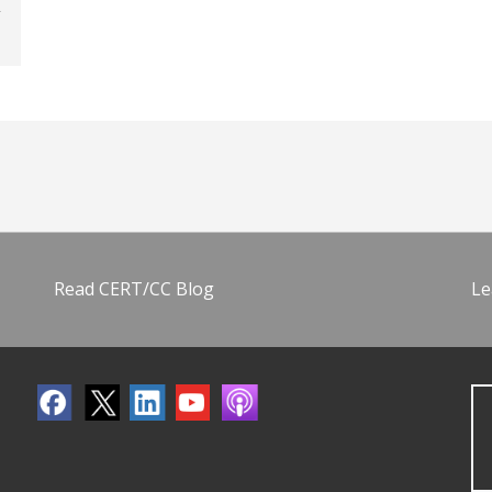
Read CERT/CC Blog
Le