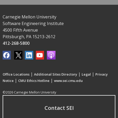
Carnegie Mellon University
Software Engineering Institute
4500 Fifth Avenue
Pittsburgh, PA 15213-2612
412-268-5800
|
|
|
Office Locations
Additional Sites Directory
Legal
Privacy
|
|
Notice
CMU Ethics Hotline
www.sei.cmu.edu
©2026 Carnegie Mellon University
Contact SEI