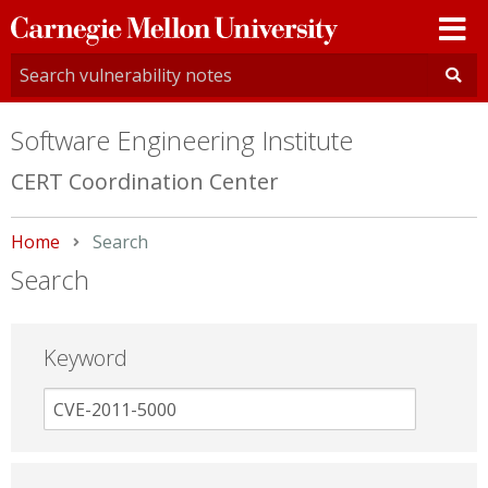
Carnegie
Mellon
University
Software Engineering Institute
CERT Coordination Center
Home
Current:
Search
Search
Keyword