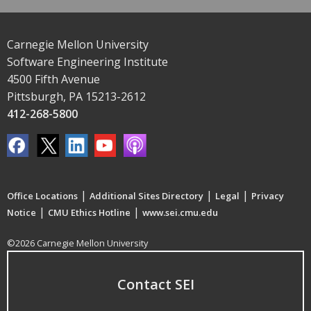
Carnegie Mellon University
Software Engineering Institute
4500 Fifth Avenue
Pittsburgh, PA 15213-2612
412-268-5800
|
|
|
Office Locations
Additional Sites Directory
Legal
Privacy
|
|
Notice
CMU Ethics Hotline
www.sei.cmu.edu
©2026 Carnegie Mellon University
Contact SEI