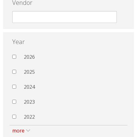
Vendor
Year
2026
2025
2024
2023
2022
more