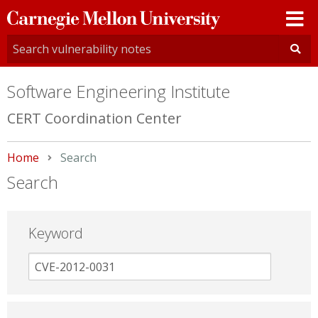
Carnegie
Mellon
University
Software Engineering Institute
CERT Coordination Center
Home
Current:
Search
Search
Keyword