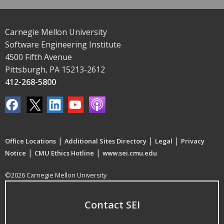
Carnegie Mellon University
Software Engineering Institute
4500 Fifth Avenue
Pittsburgh, PA 15213-2612
412-268-5800
|
|
|
Office Locations
Additional Sites Directory
Legal
Privacy
|
|
Notice
CMU Ethics Hotline
www.sei.cmu.edu
©2026 Carnegie Mellon University
Contact SEI