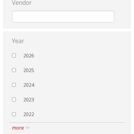
Vendor
Year
2026
2025
2024
2023
2022
more