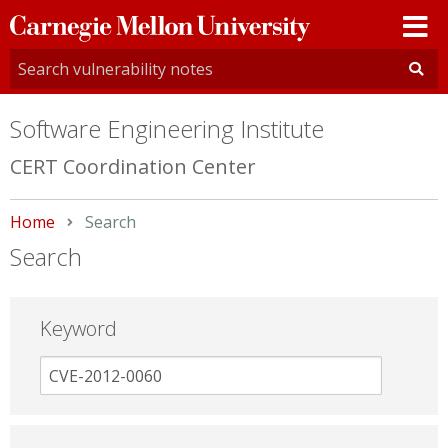
Carnegie
Mellon
University
Software Engineering Institute
CERT Coordination Center
Home
Current:
Search
Search
Keyword