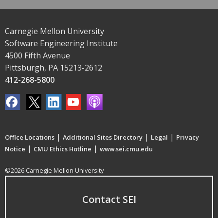
Carnegie Mellon University
Software Engineering Institute
4500 Fifth Avenue
Pittsburgh, PA 15213-2612
412-268-5800
|
|
|
Office Locations
Additional Sites Directory
Legal
Privacy
|
|
Notice
CMU Ethics Hotline
www.sei.cmu.edu
©2026 Carnegie Mellon University
Contact SEI