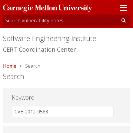
Carnegie
Mellon
University
Software Engineering Institute
CERT Coordination Center
Home
Current:
Search
Search
Keyword