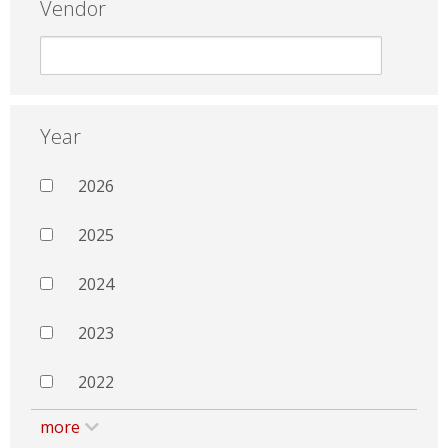
Vendor
Year
2026
2025
2024
2023
2022
more