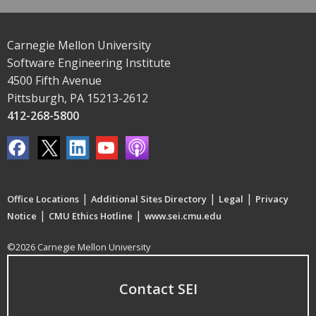
Carnegie Mellon University
Software Engineering Institute
4500 Fifth Avenue
Pittsburgh, PA 15213-2612
412-268-5800
|
|
|
Office Locations
Additional Sites Directory
Legal
Privacy
|
|
Notice
CMU Ethics Hotline
www.sei.cmu.edu
©2026 Carnegie Mellon University
Contact SEI