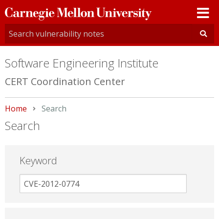
Carnegie
Mellon
University
Software Engineering Institute
CERT Coordination Center
Home
Current:
Search
Search
Keyword