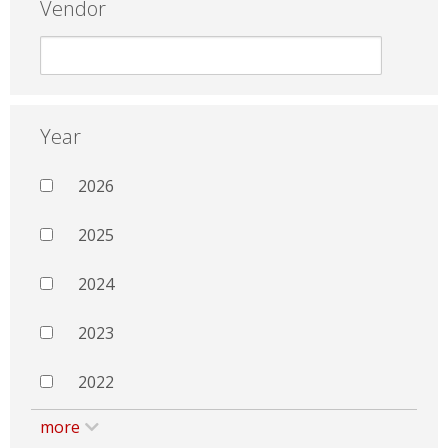
Vendor
Year
2026
2025
2024
2023
2022
more