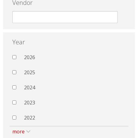
Vendor
Year
2026
2025
2024
2023
2022
more