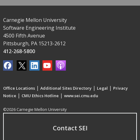
Carnegie Mellon University
Software Engineering Institute
4500 Fifth Avenue
Pittsburgh, PA 15213-2612
412-268-5800
|
|
|
Office Locations
Additional Sites Directory
Legal
Privacy
|
|
Notice
CMU Ethics Hotline
www.sei.cmu.edu
©2026 Carnegie Mellon University
Contact SEI