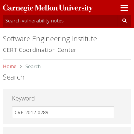
Carnegie
Mellon
University
Software Engineering Institute
CERT Coordination Center
Home
Current:
Search
Search
Keyword