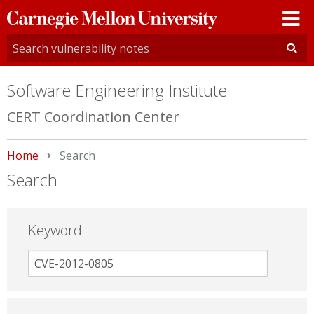
Carnegie
Mellon
University
Software Engineering Institute
CERT Coordination Center
Home
Current:
Search
Search
Keyword