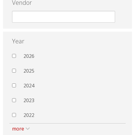
Vendor
Year
2026
2025
2024
2023
2022
more