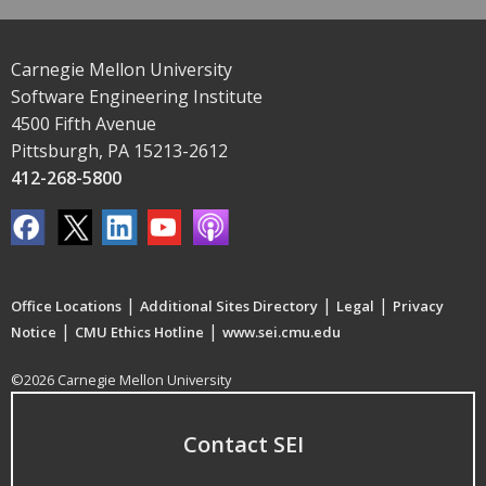
Carnegie Mellon University
Software Engineering Institute
4500 Fifth Avenue
Pittsburgh, PA 15213-2612
412-268-5800
|
|
|
Office Locations
Additional Sites Directory
Legal
Privacy
|
|
Notice
CMU Ethics Hotline
www.sei.cmu.edu
©2026 Carnegie Mellon University
Contact SEI