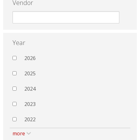
Vendor
Year
2026
2025
2024
2023
2022
more