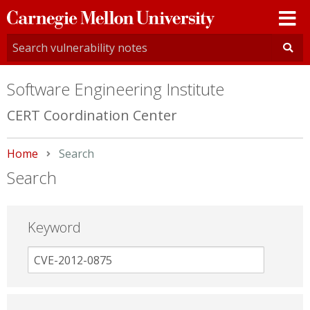
Carnegie
Mellon
University
Software Engineering Institute
CERT Coordination Center
Home
Current:
Search
Search
Keyword