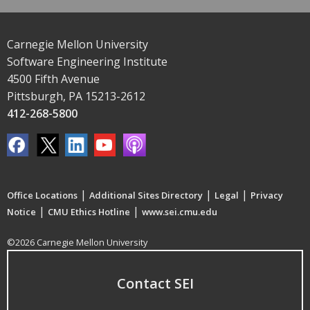
Carnegie Mellon University
Software Engineering Institute
4500 Fifth Avenue
Pittsburgh, PA 15213-2612
412-268-5800
|
|
|
Office Locations
Additional Sites Directory
Legal
Privacy
|
|
Notice
CMU Ethics Hotline
www.sei.cmu.edu
©2026 Carnegie Mellon University
Contact SEI