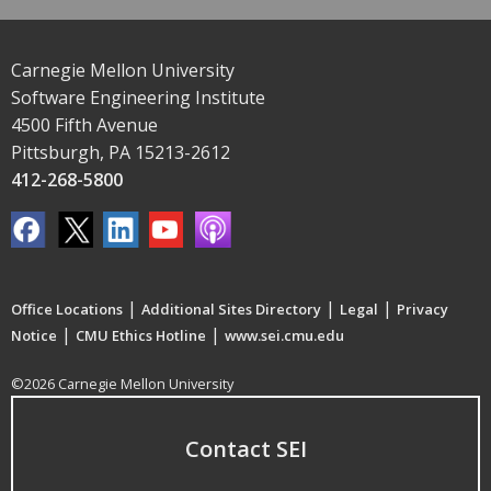
Carnegie Mellon University
Software Engineering Institute
4500 Fifth Avenue
Pittsburgh, PA 15213-2612
412-268-5800
|
|
|
Office Locations
Additional Sites Directory
Legal
Privacy
|
|
Notice
CMU Ethics Hotline
www.sei.cmu.edu
©2026 Carnegie Mellon University
Contact SEI