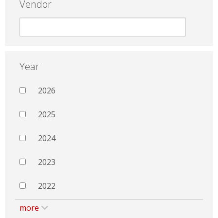
Vendor
Year
2026
2025
2024
2023
2022
more