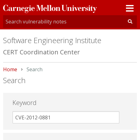
Carnegie
Mellon
University
Software Engineering Institute
CERT Coordination Center
Home
Current:
Search
Search
Keyword