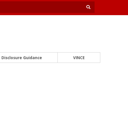
Disclosure Guidance
VINCE