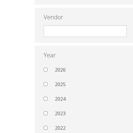
Vendor
Year
2026
2025
2024
2023
2022