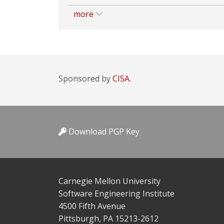
more
Sponsored by
CISA.
Download PGP Key
Carnegie Mellon University
Software Engineering Institute
4500 Fifth Avenue
Pittsburgh, PA 15213-2612