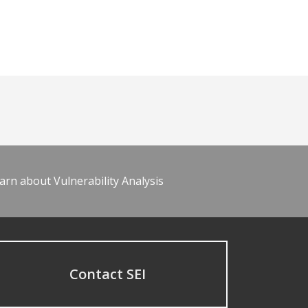
arn about Vulnerability Analysis
Contact SEI