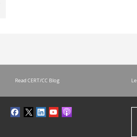
Read CERT/CC Blog
Le