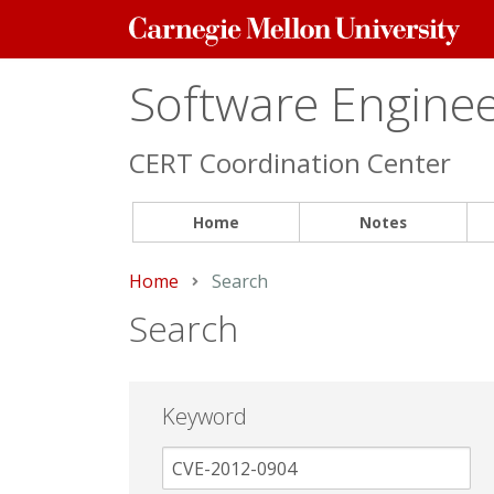
Carnegie
Mellon
University
Software Engineer
CERT Coordination Center
Home
Notes
Home
Current:
Search
Search
Keyword