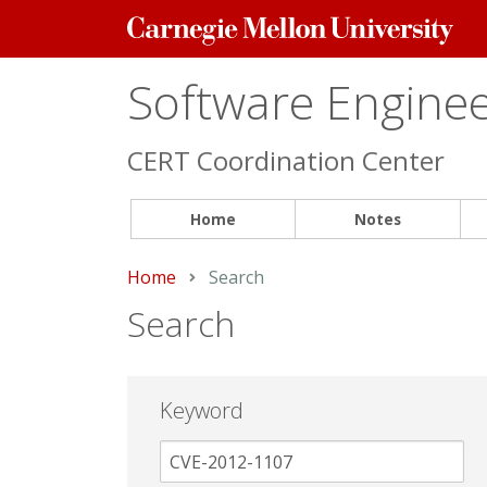
Carnegie
Mellon
University
Software Engineer
CERT Coordination Center
Home
Notes
Home
Current:
Search
Search
Keyword