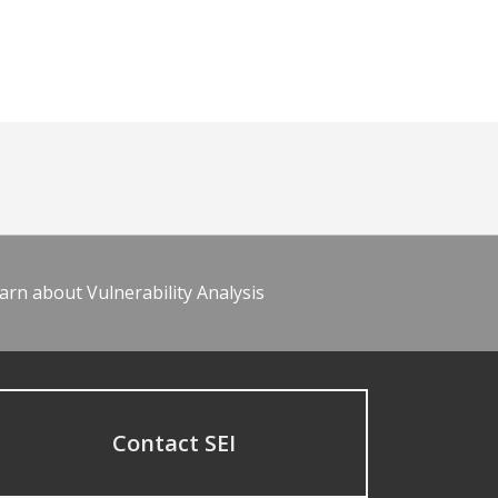
arn about Vulnerability Analysis
Contact SEI