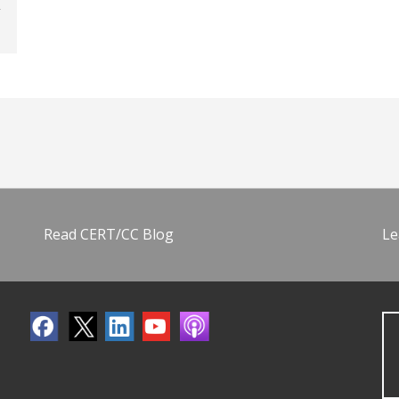
Read CERT/CC Blog
Le