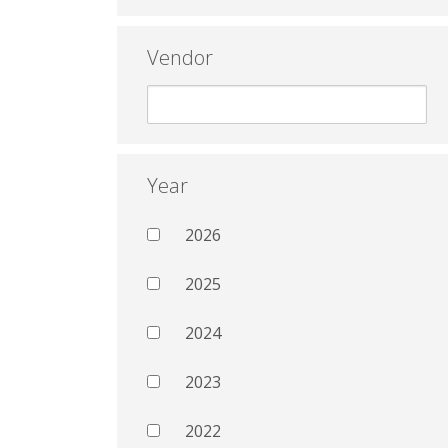
Vendor
Year
2026
2025
2024
2023
2022