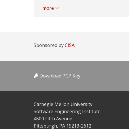
more
Sponsored by
CISA.
Download PGP Key
Carnegie Mellon University
Software Engineering Institute
4500 Fifth Avenue
Pittsburgh, PA 15213-2612