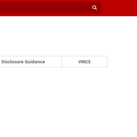
Disclosure Guidance
VINCE