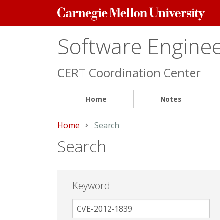
Carnegie
Mellon
University
Software Engineer
CERT Coordination Center
Home
Notes
Home
Current:
Search
Search
Keyword