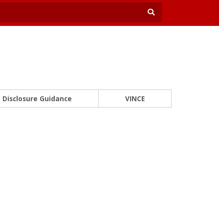
Disclosure Guidance
VINCE