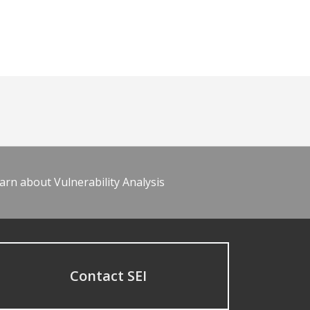
arn about Vulnerability Analysis
Contact SEI