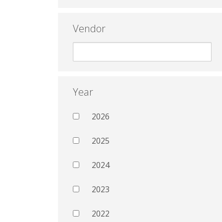
Vendor
Year
2026
2025
2024
2023
2022