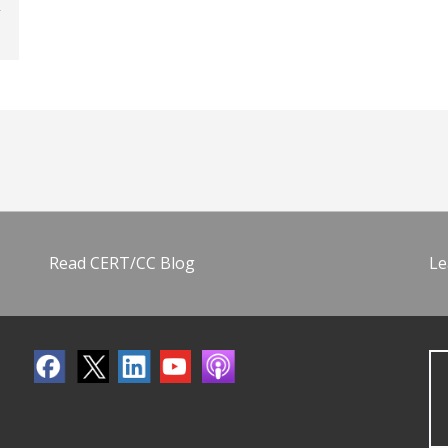
Read CERT/CC Blog
Le