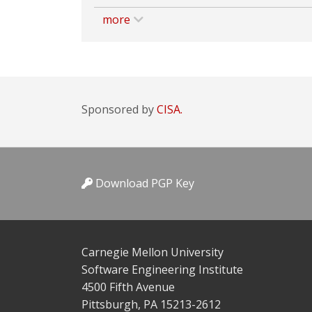
more
Sponsored by
CISA.
Download PGP Key
Carnegie Mellon University
Software Engineering Institute
4500 Fifth Avenue
Pittsburgh, PA 15213-2612