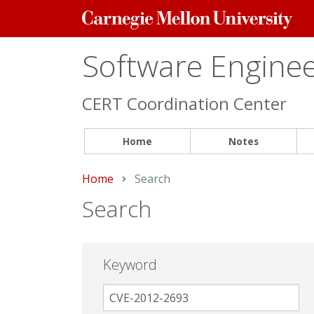
Carnegie
Mellon
University
Software Engineer
CERT Coordination Center
Home
Notes
Home
Current:
Search
Search
Keyword