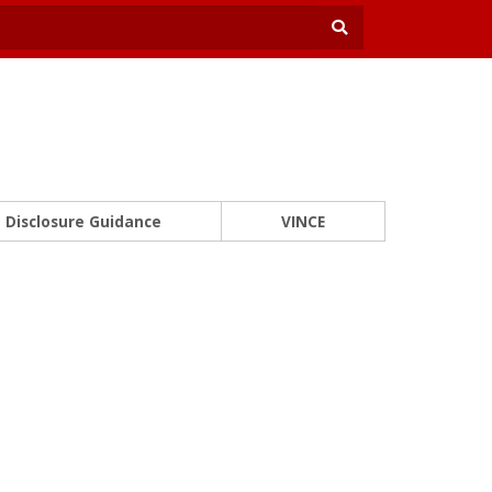
Disclosure Guidance
VINCE