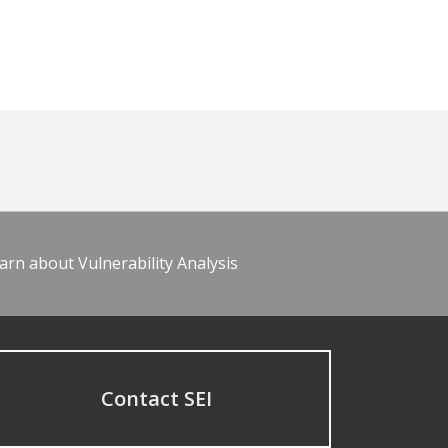
arn about Vulnerability Analysis
Contact SEI