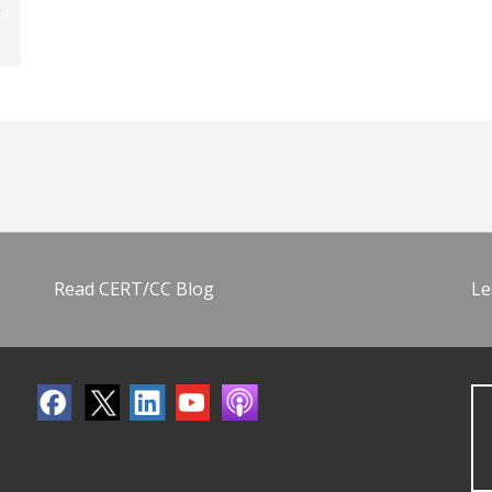
Read CERT/CC Blog
Le