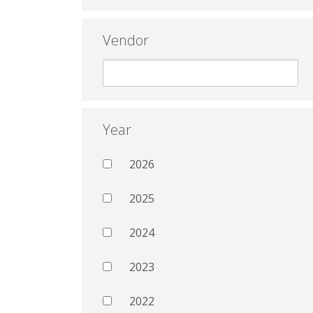
Vendor
Year
2026
2025
2024
2023
2022