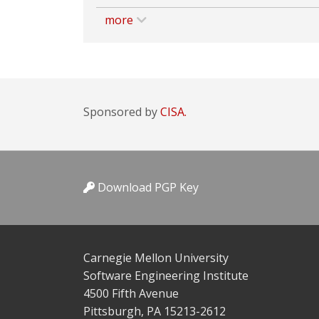
more
Sponsored by
CISA.
Download PGP Key
Carnegie Mellon University
Software Engineering Institute
4500 Fifth Avenue
Pittsburgh, PA 15213-2612