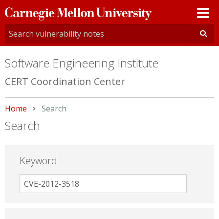
Carnegie
Mellon
University
Software Engineering Institute
CERT Coordination Center
Home
Current:
Search
Search
Keyword