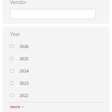
Vendor
Year
2026
2025
2024
2023
2022
more