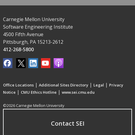
Carnegie Mellon University
Software Engineering Institute
4500 Fifth Avenue
Pittsburgh, PA 15213-2612
412-268-5800
|
|
|
Office Locations
Additional Sites Directory
Legal
Privacy
|
|
Notice
CMU Ethics Hotline
www.sei.cmu.edu
©2026 Carnegie Mellon University
Contact SEI