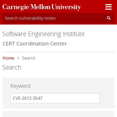
Carnegie
Mellon
University
Software Engineering Institute
CERT Coordination Center
Home
Current:
Search
Search
Keyword