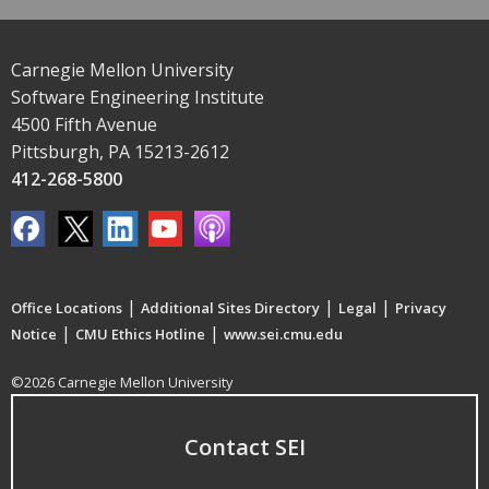
Carnegie Mellon University
Software Engineering Institute
4500 Fifth Avenue
Pittsburgh, PA 15213-2612
412-268-5800
|
|
|
Office Locations
Additional Sites Directory
Legal
Privacy
|
|
Notice
CMU Ethics Hotline
www.sei.cmu.edu
©2026 Carnegie Mellon University
Contact SEI