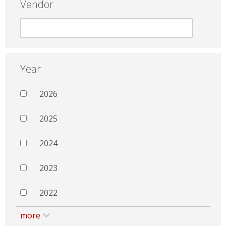
Vendor
Year
2026
2025
2024
2023
2022
more