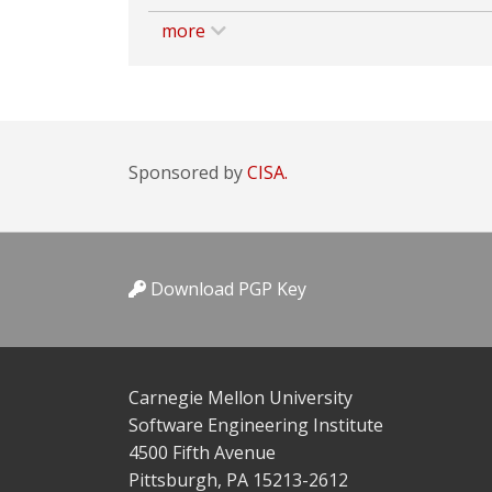
more
Sponsored by
CISA.
Download PGP Key
Carnegie Mellon University
Software Engineering Institute
4500 Fifth Avenue
Pittsburgh, PA 15213-2612