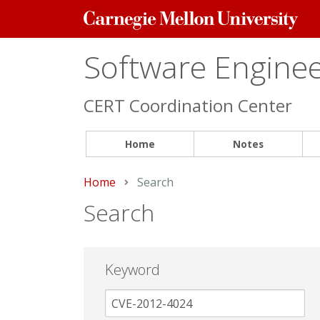
Carnegie
Mellon
University
Software Engineer
CERT Coordination Center
Home
Notes
Home
Current:
Search
Search
Keyword