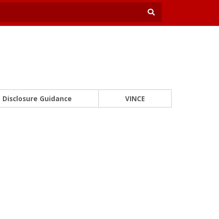
Disclosure Guidance
VINCE