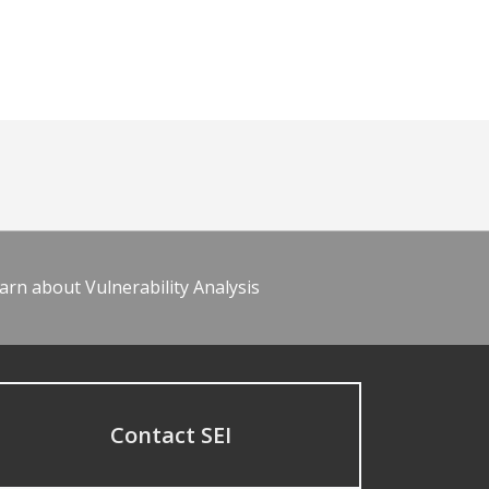
arn about Vulnerability Analysis
Contact SEI