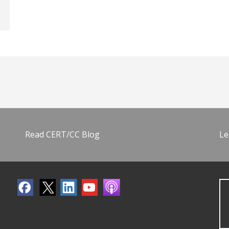
Read CERT/CC Blog
Le