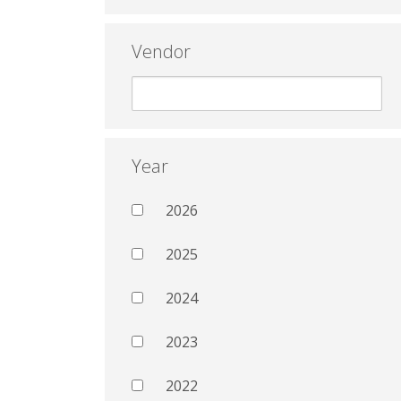
Vendor
Year
2026
2025
2024
2023
2022