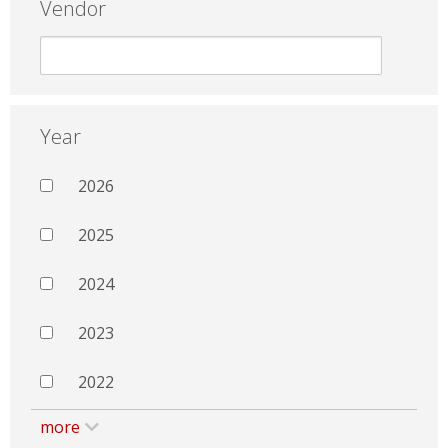
Vendor
Year
2026
2025
2024
2023
2022
more