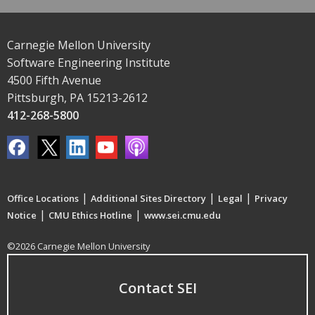
Carnegie Mellon University
Software Engineering Institute
4500 Fifth Avenue
Pittsburgh, PA 15213-2612
412-268-5800
|
|
|
Office Locations
Additional Sites Directory
Legal
Privacy
|
|
Notice
CMU Ethics Hotline
www.sei.cmu.edu
©2026 Carnegie Mellon University
Contact SEI