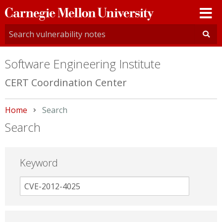
Carnegie
Mellon
University
Software Engineering Institute
CERT Coordination Center
Home
Current:
Search
Search
Keyword