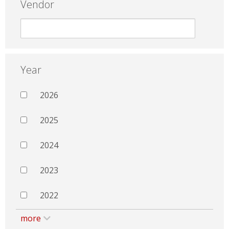
Vendor
Year
2026
2025
2024
2023
2022
more