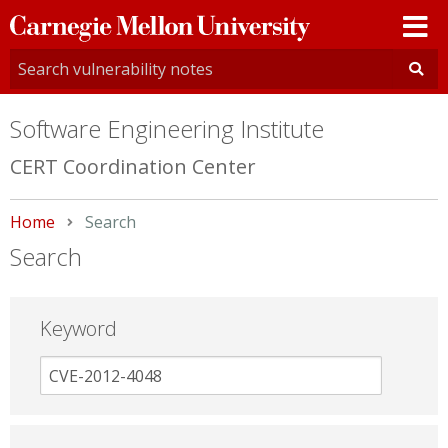
Carnegie
Mellon
University
Software Engineering Institute
CERT Coordination Center
Home
Current:
Search
Search
Keyword