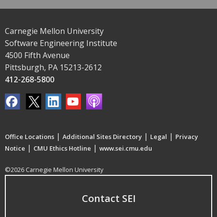
Carnegie Mellon University
Software Engineering Institute
4500 Fifth Avenue
Pittsburgh, PA 15213-2612
412-268-5800
|
|
|
Office Locations
Additional Sites Directory
Legal
Privacy
|
|
Notice
CMU Ethics Hotline
www.sei.cmu.edu
©2026 Carnegie Mellon University
Contact SEI