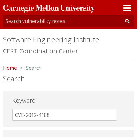
Carnegie
Mellon
University
Software Engineering Institute
CERT Coordination Center
Home
Current:
Search
Search
Keyword