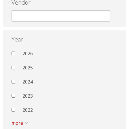
Vendor
Year
2026
2025
2024
2023
2022
more