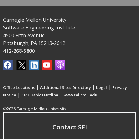
Carnegie Mellon University
Software Engineering Institute
4500 Fifth Avenue
Pittsburgh, PA 15213-2612
412-268-5800
|
|
|
Office Locations
Additional Sites Directory
Legal
Privacy
|
|
Notice
CMU Ethics Hotline
www.sei.cmu.edu
©2026 Carnegie Mellon University
Contact SEI