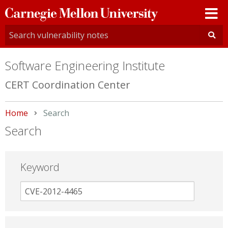
Carnegie
Mellon
University
Software Engineering Institute
CERT Coordination Center
Home
Current:
Search
Search
Keyword