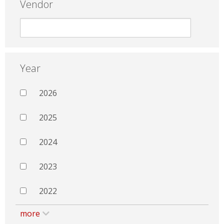
Vendor
Year
2026
2025
2024
2023
2022
more