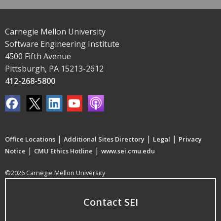
Carnegie Mellon University
Software Engineering Institute
4500 Fifth Avenue
Pittsburgh, PA 15213-2612
412-268-5800
|
|
|
Office Locations
Additional Sites Directory
Legal
Privacy
|
|
Notice
CMU Ethics Hotline
www.sei.cmu.edu
©2026 Carnegie Mellon University
Contact SEI