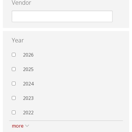
Vendor
Year
2026
2025
2024
2023
2022
more