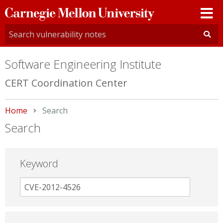
Carnegie
Mellon
University
Software Engineering Institute
CERT Coordination Center
Home
Current:
Search
Search
Keyword