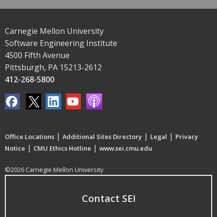
Carnegie Mellon University
Software Engineering Institute
4500 Fifth Avenue
Pittsburgh, PA 15213-2612
412-268-5800
|
|
|
Office Locations
Additional Sites Directory
Legal
Privacy
|
|
Notice
CMU Ethics Hotline
www.sei.cmu.edu
©2026 Carnegie Mellon University
Contact SEI