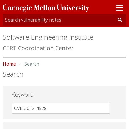
Carnegie
Mellon
University
Software Engineering Institute
CERT Coordination Center
Home
Current:
Search
Search
Keyword