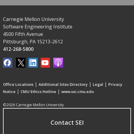
Carnegie Mellon University
Software Engineering Institute
4500 Fifth Avenue
Pittsburgh, PA 15213-2612
412-268-5800
|
|
|
Office Locations
Additional Sites Directory
Legal
Privacy
|
|
Notice
CMU Ethics Hotline
www.sei.cmu.edu
©2026 Carnegie Mellon University
Contact SEI