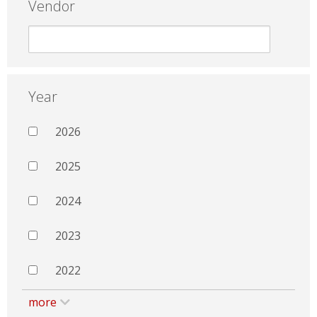
Vendor
Year
2026
2025
2024
2023
2022
more