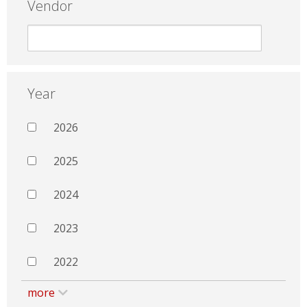
Vendor
Year
2026
2025
2024
2023
2022
more