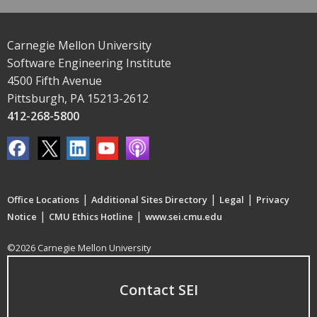
Carnegie Mellon University
Software Engineering Institute
4500 Fifth Avenue
Pittsburgh, PA 15213-2612
412-268-5800
|
|
|
Office Locations
Additional Sites Directory
Legal
Privacy
|
|
Notice
CMU Ethics Hotline
www.sei.cmu.edu
©2026 Carnegie Mellon University
Contact SEI