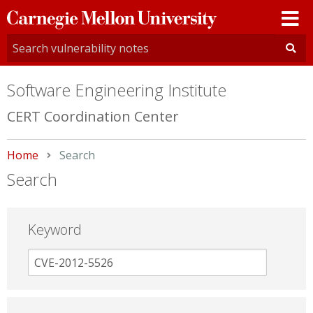
Carnegie
Mellon
University
Software Engineering Institute
CERT Coordination Center
Home
Current:
Search
Search
Keyword