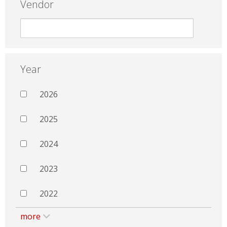
Vendor
Year
2026
2025
2024
2023
2022
more