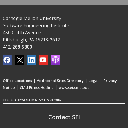
Carnegie Mellon University
Software Engineering Institute
4500 Fifth Avenue
Pittsburgh, PA 15213-2612
412-268-5800
|
|
|
Office Locations
Additional Sites Directory
Legal
Privacy
|
|
Notice
CMU Ethics Hotline
www.sei.cmu.edu
©2026 Carnegie Mellon University
Contact SEI