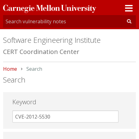
Carnegie
Mellon
University
Software Engineering Institute
CERT Coordination Center
Home
Current:
Search
Search
Keyword