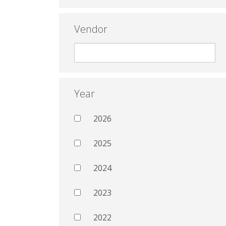
Vendor
Year
2026
2025
2024
2023
2022