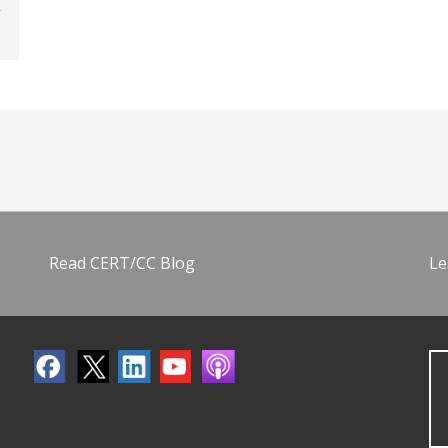
Read CERT/CC Blog
Le