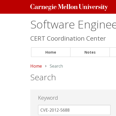
Carnegie
Mellon
University
Software Engineer
CERT Coordination Center
Home
Notes
Home
Current:
Search
Search
Keyword