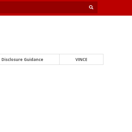
Disclosure Guidance
VINCE