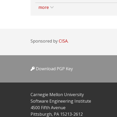
more
Sponsored by
CISA.
Download PGP Key
Carnegie Mellon University
Software Engineering Institute
4500 Fifth Avenue
Pittsburgh, PA 15213-2612