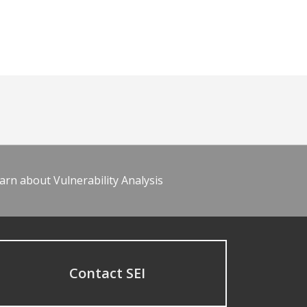
arn about Vulnerability Analysis
Contact SEI