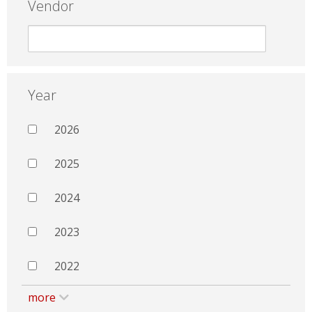
Vendor
Year
2026
2025
2024
2023
2022
more