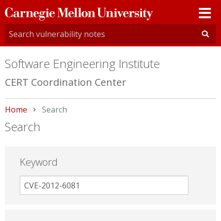
Carnegie
Mellon
University
Software Engineering Institute
CERT Coordination Center
Home
Current:
Search
Search
Keyword