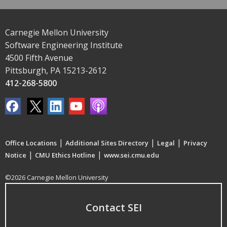
Carnegie Mellon University
Software Engineering Institute
4500 Fifth Avenue
Pittsburgh, PA 15213-2612
412-268-5800
|
|
|
Office Locations
Additional Sites Directory
Legal
Privacy
|
|
Notice
CMU Ethics Hotline
www.sei.cmu.edu
©2026 Carnegie Mellon University
Contact SEI