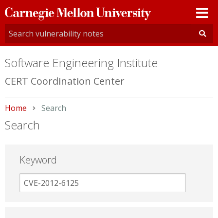
Carnegie
Mellon
University
Software Engineering Institute
CERT Coordination Center
Home
Current:
Search
Search
Keyword