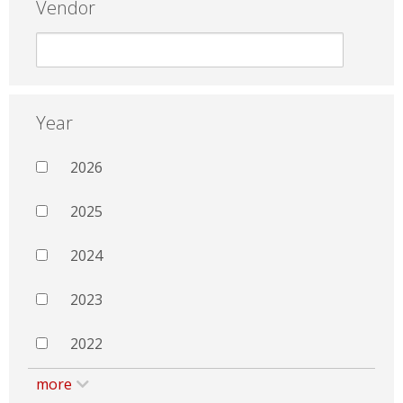
Vendor
Year
2026
2025
2024
2023
2022
more