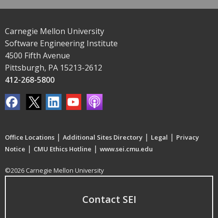
Carnegie Mellon University
Software Engineering Institute
4500 Fifth Avenue
Pittsburgh, PA 15213-2612
412-268-5800
|
|
|
Office Locations
Additional Sites Directory
Legal
Privacy
|
|
Notice
CMU Ethics Hotline
www.sei.cmu.edu
©2026 Carnegie Mellon University
Contact SEI