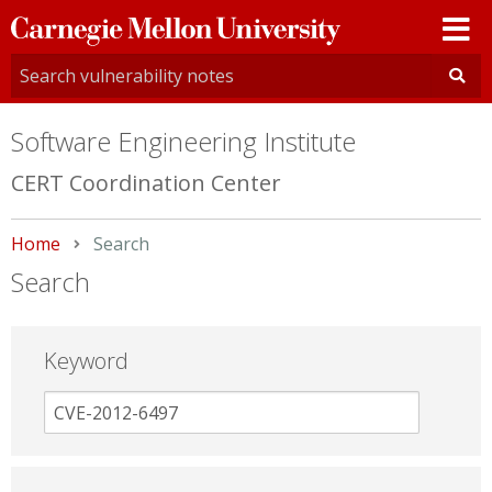
Carnegie
Mellon
University
Software Engineering Institute
CERT Coordination Center
Home
Current:
Search
Search
Keyword