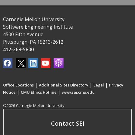
Carnegie Mellon University
Software Engineering Institute
4500 Fifth Avenue
Pittsburgh, PA 15213-2612
412-268-5800
|
|
|
Office Locations
Additional Sites Directory
Legal
Privacy
|
|
Notice
CMU Ethics Hotline
www.sei.cmu.edu
©2026 Carnegie Mellon University
Contact SEI