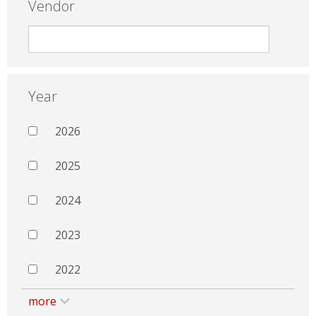
Vendor
Year
2026
2025
2024
2023
2022
more