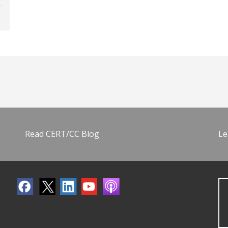
Read CERT/CC Blog
Le