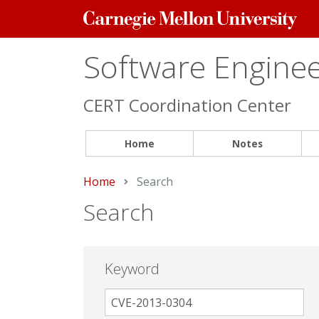
Carnegie
Mellon
University
Software Engineer
CERT Coordination Center
Home
Notes
Home
Current:
Search
Search
Keyword