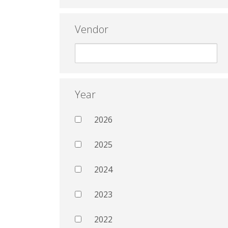
Vendor
Year
2026
2025
2024
2023
2022