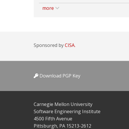
more
Sponsored by
CISA.
Download PGP Key
Carnegie Mellon University
Software Engineering Institute
4500 Fifth Avenue
Pittsburgh, PA 15213-2612