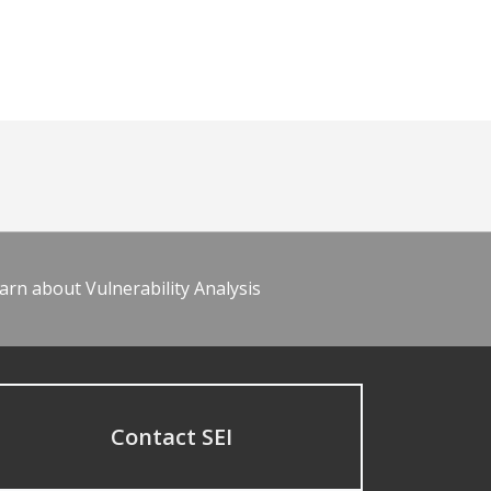
arn about Vulnerability Analysis
Contact SEI