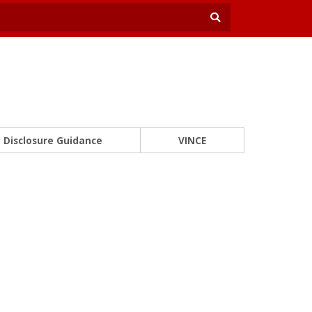
Disclosure Guidance
VINCE